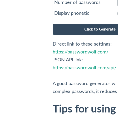
Number of passwords
Display phonetic
ON
Direct link to these settings:
https://passwordwolf.com/
JSON API link:
https://passwordwolf.com/api/
A good password generator wil
complex passwords, it reduces 
Tips for usin