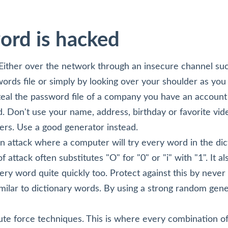
ord is hacked
Either over the network through an insecure channel s
ords file or simply by looking over your shoulder as you
steal the password file of a company you have an account
 Don't use your name, address, birthday or favorite vid
ers. Use a good generator instead.
an attack where a computer will try every word in the dicti
 attack often substitutes "O" for "0" or "i" with "1". It a
very word quite quickly too. Protect against this by never
milar to dictionary words. By using a strong random gene
te force techniques. This is where every combination o