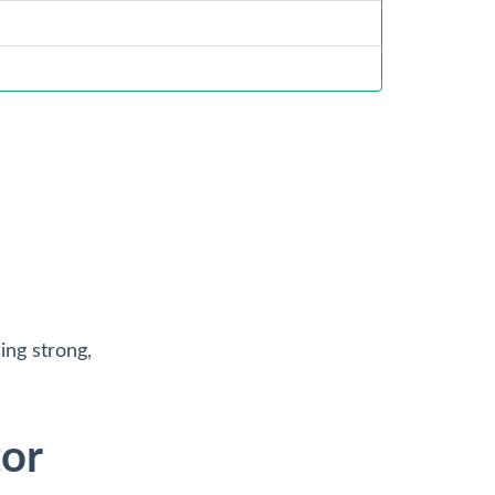
ng strong,
tor