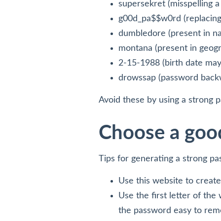
supersekret (misspelling a
g00d_pa$$w0rd (replacing
dumbledore (present in na
montana (present in geogr
2-15-1988 (birth date may 
drowssap (password back
Avoid these by using a strong 
Choose a goo
Tips for generating a strong p
Use this website to creat
Use the first letter of th
the password easy to reme