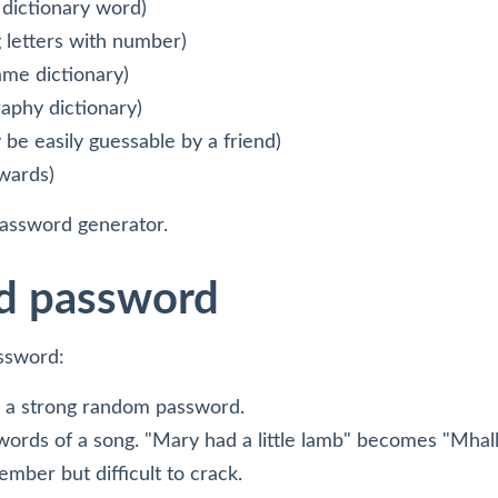
 dictionary word)
 letters with number)
me dictionary)
aphy dictionary)
be easily guessable by a friend)
wards)
password generator.
d password
assword:
e a strong random password.
e words of a song. "Mary had a little lamb" becomes "Mhal
mber but difficult to crack.