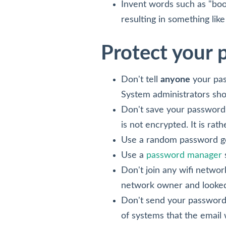
Invent words such as "boo
resulting in something li
Protect your
Don't tell
anyone
your pas
System administrators sho
Don't save your password 
is not encrypted. It is ra
Use a random password gen
Use a
password manager
Don't join any wifi network
network owner and looked 
Don't send your password 
of systems that the email 