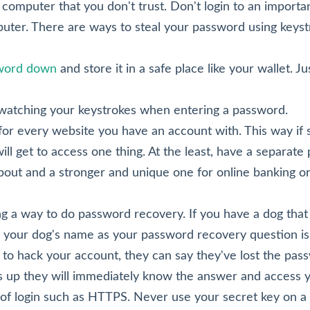
computer that you don't trust. Don't login to an importa
ter. There are ways to steal your password using keyst
sword down
and store it in a safe place like your wallet. Ju
 watching your keystrokes when entering a password.
for every website you have an account with. This way if
ll get to access one thing. At the least, have a separate
bout and a stronger and unique one for online banking or
 a way to do password recovery. If you have a dog that a
your dog's name as your password recovery question is a
o hack your account, they can say they've lost the pa
 up they will immediately know the answer and access y
f login such as HTTPS. Never use your secret key on a p