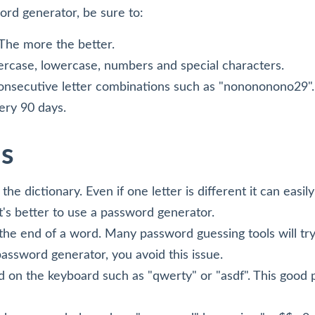
rd generator, be sure to:
 The more the better.
rcase, lowercase, numbers and special characters.
consecutive letter combinations such as "nonononono29".
ry 90 days.
s
he dictionary. Even if one letter is different it can easi
It's better to use a password generator.
o the end of a word. Many password guessing tools will tr
 password generator, you avoid this issue.
 on the keyboard such as "qwerty" or "asdf". This good