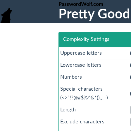
PasswordWolf.com
Pretty Good
Complexity Settings
Uppercase letters
Lowercase letters
Numbers
Special characters
(
<
>
`!?@#$%^
&
*().,_-)
Length
Exclude characters