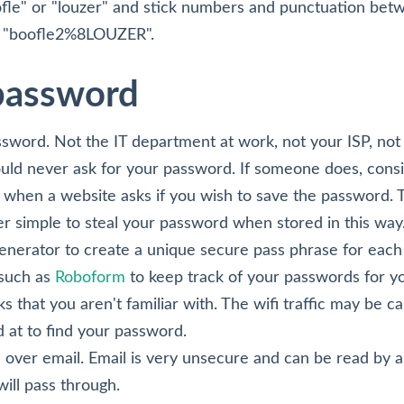
fle" or "louzer" and stick numbers and punctuation be
ke "boofle2%8LOUZER".
 password
sword. Not the IT department at work, not your ISP, not
uld never ask for your password. If someone does, consid
when a website asks if you wish to save the password. T
ther simple to steal your password when stored in this way
erator to create a unique secure pass phrase for each s
such as
Roboform
to keep track of your passwords for y
s that you aren't familiar with. The wifi traffic may be c
at to find your password.
over email. Email is very unsecure and can be read by 
will pass through.