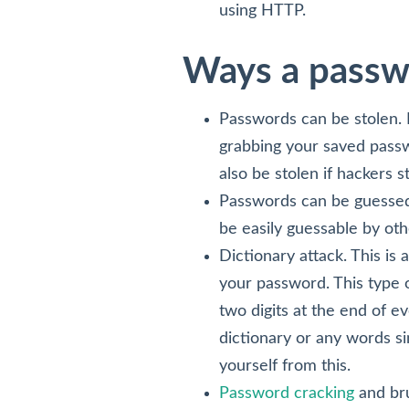
using HTTP.
Ways a passw
Passwords can be stolen. 
grabbing your saved passw
also be stolen if hackers 
Passwords can be guessed.
be easily guessable by oth
Dictionary attack. This is 
your password. This type of
two digits at the end of e
dictionary or any words si
yourself from this.
Password cracking
and bru