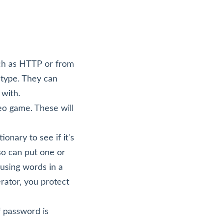
uch as HTTP or from
 type. They can
 with.
eo game. These will
onary to see if it's
lso can put one or
 using words in a
rator, you protect
f password is