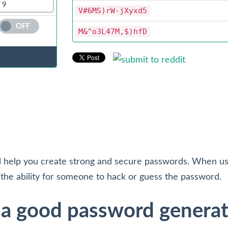
V#6MS)rW-jXyxd5
OFF
M&^o3L47M,$)hfD
l help you create strong and secure passwords. When usi
the ability for someone to hack or guess the password.
g a good password genera