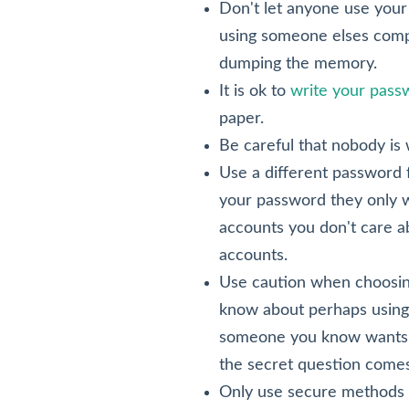
Don't let anyone use your 
using someone elses compu
dumping the memory.
It is ok to
write your pas
paper.
Be careful that nobody is
Use a different password 
your password they only wi
accounts you don't care a
accounts.
Use caution when choosing
know about perhaps using 
someone you know wants t
the secret question comes
Only use secure methods o