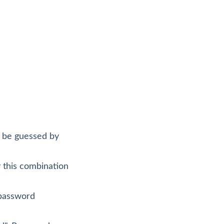
ly be guessed by
y this combination
 password