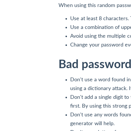
When using this random passwo
Use at least 8 characters.
Use a combination of uppe
Avoid using the multiple 
Change your password eve
Bad password
Don't use a word found in t
using a dictionary attack. 
Don't add a single digit t
first. By using this strong
Don't use any words found
generator will help.