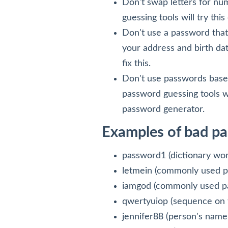
Don't swap letters for n
guessing tools will try th
Don't use a password that
your address and birth dat
fix this.
Don't use passwords based
password guessing tools wi
password generator.
Examples of bad p
password1 (dictionary wor
letmein (commonly used 
iamgod (commonly used p
qwertyuiop (sequence on 
jennifer88 (person's name