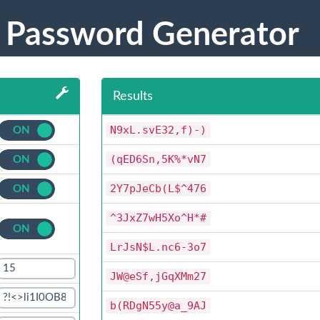
 Password Generator
Results
N9xL.svE32,f)-)
ON
OFF
(qED6Sn,5K%*vN7
ON
OFF
2Y7pJeCb(L$^476
ON
OFF
^3JxZ7wH5Xo^H*#
ON
OFF
LrJsN$L.nc6-3o7
JW@eSf,jGqXMm27
b(RDgN55y@a_9AJ