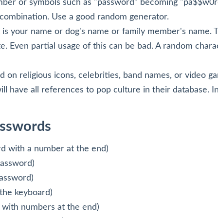
umber or symbols such as "password" becoming "pa$$w0r
is combination. Use a good random generator.
 is your name or dog's name or family member's name. Th
e. Even partial usage of this can be bad. A random chara
 on religious icons, celebrities, band names, or video 
ll have all references to pop culture in their database. I
asswords
d with a number at the end)
password)
assword)
the keyboard)
 with numbers at the end)