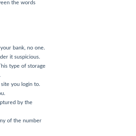
tween the words
 your bank, no one.
er it suspicious.
his type of storage
.
ite you login to.
ou.
aptured by the
any of the number