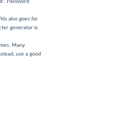
d". Password
is also goes for
cter generator is
games. Many
nstead, use a good