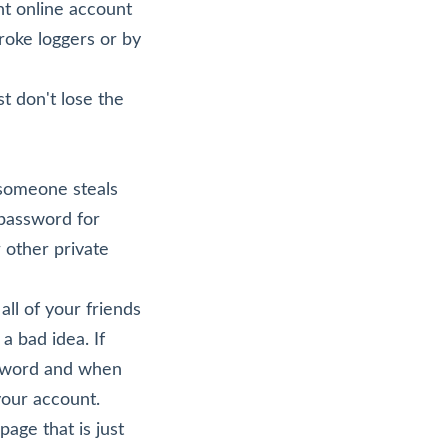
nt online account
roke loggers or by
st don't lose the
 someone steals
 password for
 other private
ll of your friends
 bad idea. If
ssword and when
our account.
age that is just