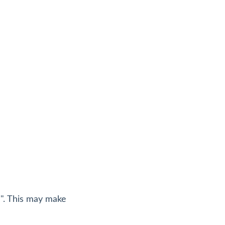
l". This may make